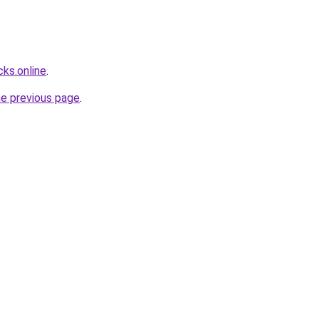
ks.online
.
he previous page
.