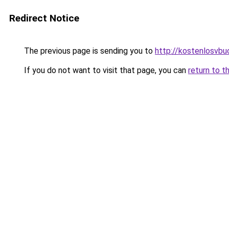
Redirect Notice
The previous page is sending you to
http://kostenlosvbuc
If you do not want to visit that page, you can
return to t