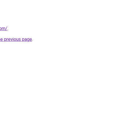
com/
.
he previous page
.