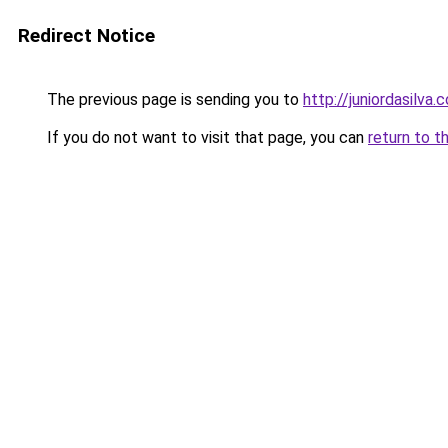
Redirect Notice
The previous page is sending you to
http://juniordasilva.
If you do not want to visit that page, you can
return to t