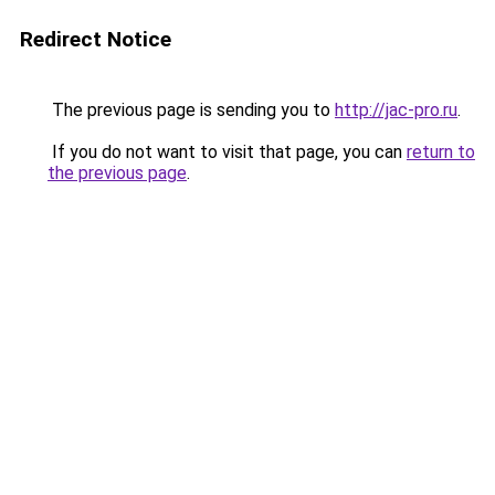
Redirect Notice
The previous page is sending you to
http://jac-pro.ru
.
If you do not want to visit that page, you can
return to
the previous page
.