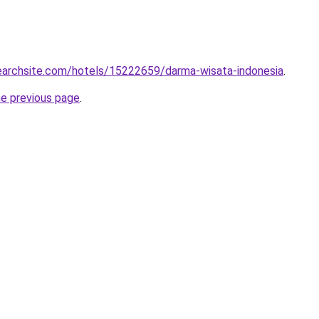
searchsite.com/hotels/15222659/darma-wisata-indonesia
.
he previous page
.