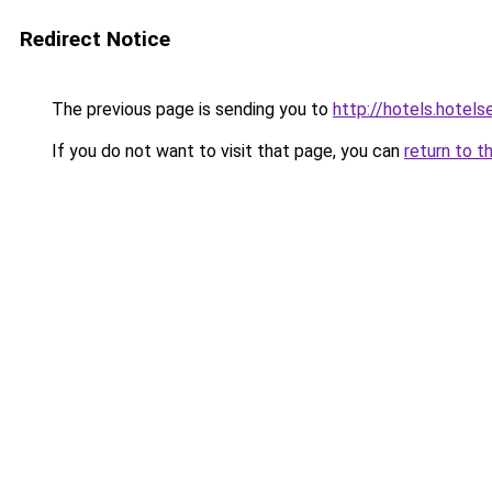
Redirect Notice
The previous page is sending you to
http://hotels.hotel
If you do not want to visit that page, you can
return to t