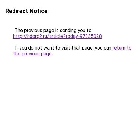
Redirect Notice
The previous page is sending you to
http://hdorg2.ru/article?today-97335028
.
If you do not want to visit that page, you can
return to
the previous page
.