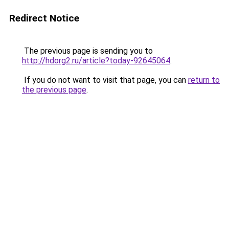
Redirect Notice
The previous page is sending you to
http://hdorg2.ru/article?today-92645064
.
If you do not want to visit that page, you can
return to
the previous page
.