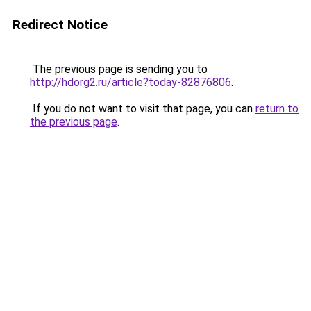
Redirect Notice
The previous page is sending you to
http://hdorg2.ru/article?today-82876806
.
If you do not want to visit that page, you can
return to
the previous page
.