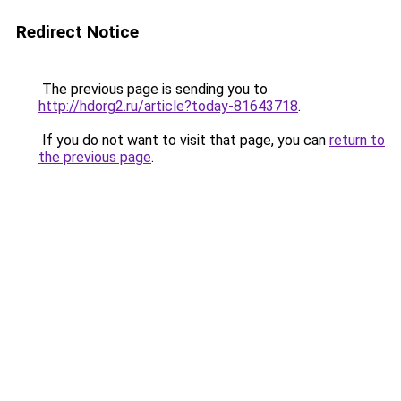
Redirect Notice
The previous page is sending you to
http://hdorg2.ru/article?today-81643718
.
If you do not want to visit that page, you can
return to
the previous page
.