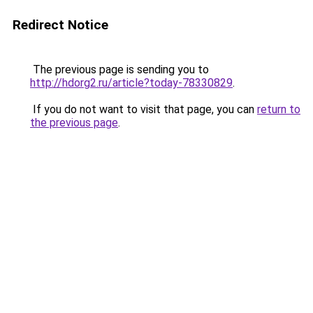
Redirect Notice
The previous page is sending you to
http://hdorg2.ru/article?today-78330829
.
If you do not want to visit that page, you can
return to
the previous page
.