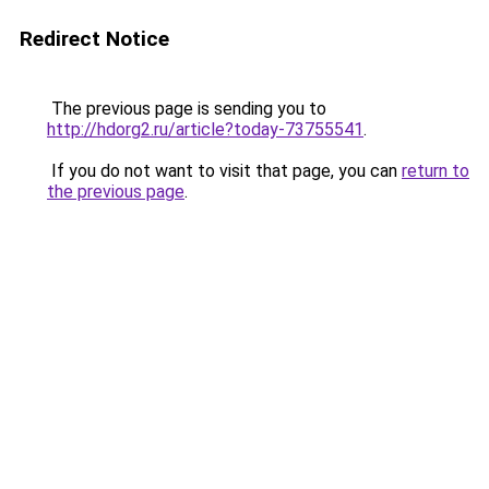
Redirect Notice
The previous page is sending you to
http://hdorg2.ru/article?today-73755541
.
If you do not want to visit that page, you can
return to
the previous page
.