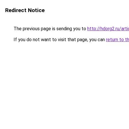
Redirect Notice
The previous page is sending you to
http://hdorg2.ru/ar
If you do not want to visit that page, you can
return to t