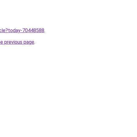
ticle?today-70448588
.
he previous page
.