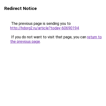
Redirect Notice
The previous page is sending you to
http://hdorg2.ru/article?today-60690194
.
If you do not want to visit that page, you can
return to
the previous page
.