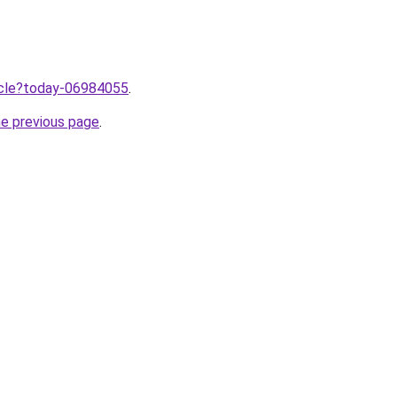
ticle?today-06984055
.
he previous page
.