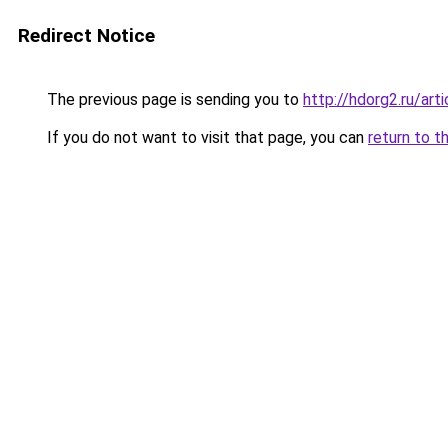
Redirect Notice
The previous page is sending you to
http://hdorg2.ru/ar
If you do not want to visit that page, you can
return to t