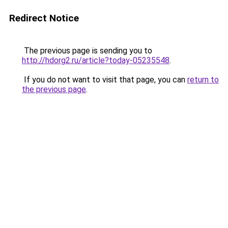
Redirect Notice
The previous page is sending you to
http://hdorg2.ru/article?today-05235548
.
If you do not want to visit that page, you can
return to
the previous page
.