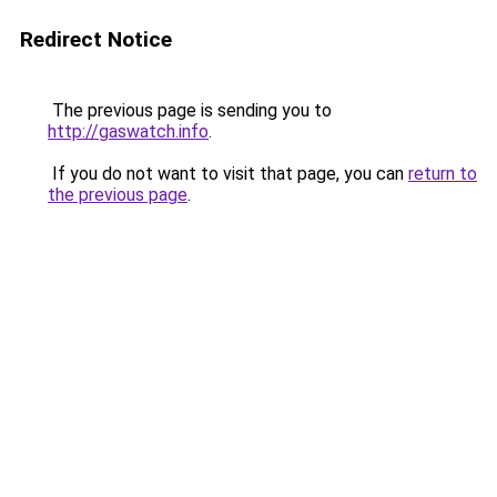
Redirect Notice
The previous page is sending you to
http://gaswatch.info
.
If you do not want to visit that page, you can
return to
the previous page
.