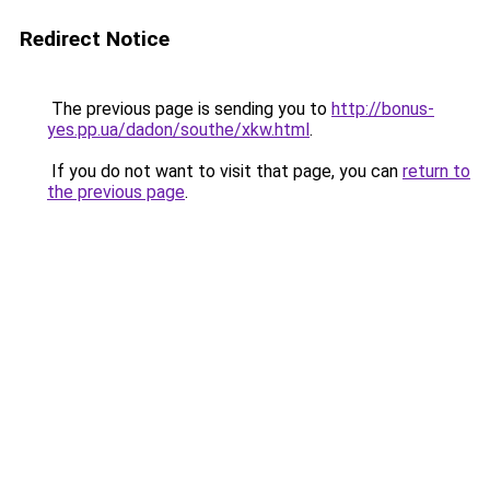
Redirect Notice
The previous page is sending you to
http://bonus-
yes.pp.ua/dadon/southe/xkw.html
.
If you do not want to visit that page, you can
return to
the previous page
.