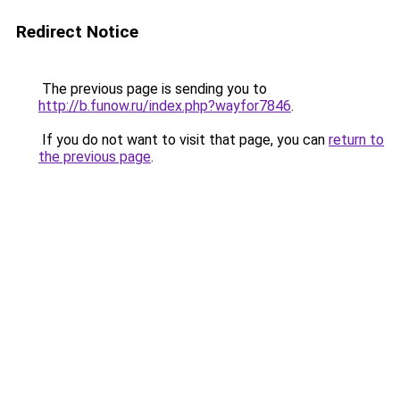
Redirect Notice
The previous page is sending you to
http://b.funow.ru/index.php?wayfor7846
.
If you do not want to visit that page, you can
return to
the previous page
.