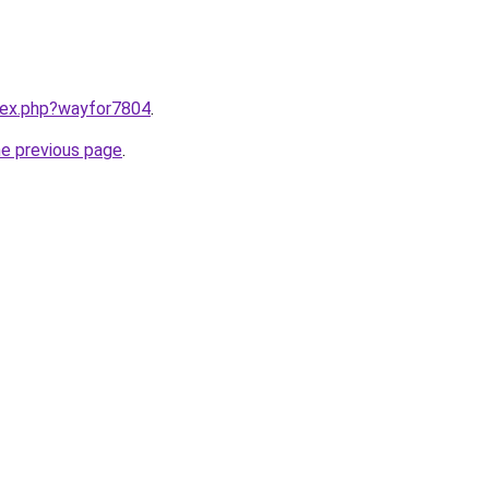
ndex.php?wayfor7804
.
he previous page
.