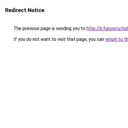
Redirect Notice
The previous page is sending you to
http://b.funow.ru/i
If you do not want to visit that page, you can
return to t