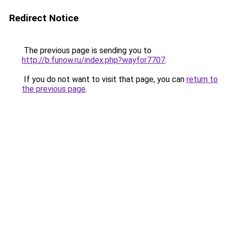
Redirect Notice
The previous page is sending you to
http://b.funow.ru/index.php?wayfor7707
.
If you do not want to visit that page, you can
return to
the previous page
.