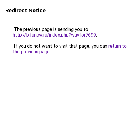
Redirect Notice
The previous page is sending you to
http://b.funow.ru/index.php?wayfor7699
.
If you do not want to visit that page, you can
return to
the previous page
.