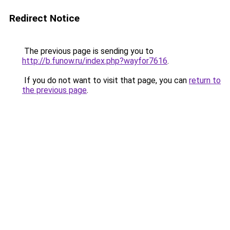
Redirect Notice
The previous page is sending you to
http://b.funow.ru/index.php?wayfor7616
.
If you do not want to visit that page, you can
return to
the previous page
.