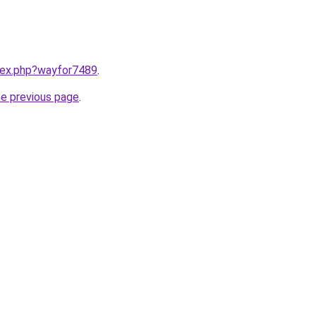
ndex.php?wayfor7489
.
he previous page
.