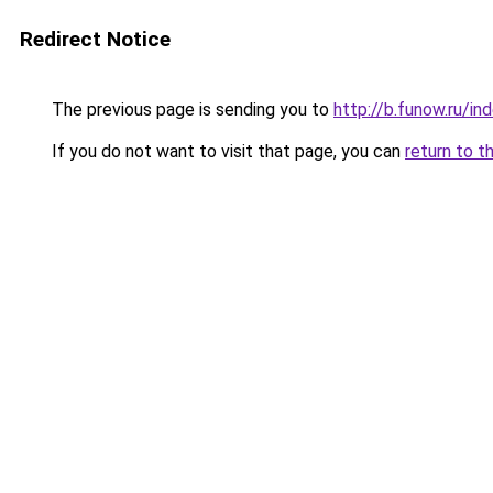
Redirect Notice
The previous page is sending you to
http://b.funow.ru/i
If you do not want to visit that page, you can
return to t