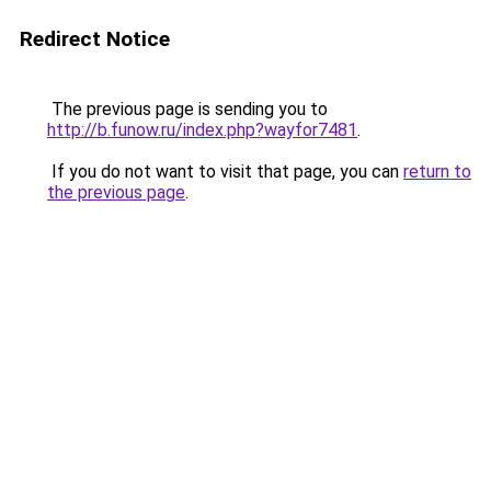
Redirect Notice
The previous page is sending you to
http://b.funow.ru/index.php?wayfor7481
.
If you do not want to visit that page, you can
return to
the previous page
.