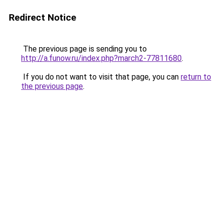
Redirect Notice
The previous page is sending you to
http://a.funow.ru/index.php?march2-77811680
.
If you do not want to visit that page, you can
return to
the previous page
.