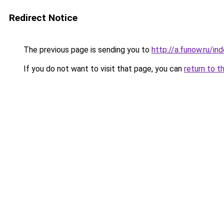
Redirect Notice
The previous page is sending you to
http://a.funow.ru/i
If you do not want to visit that page, you can
return to t