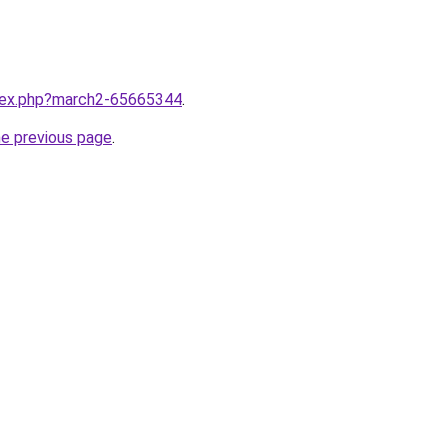
ndex.php?march2-65665344
.
he previous page
.