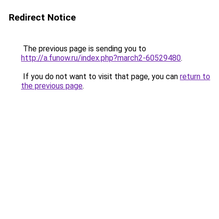
Redirect Notice
The previous page is sending you to
http://a.funow.ru/index.php?march2-60529480
.
If you do not want to visit that page, you can
return to
the previous page
.