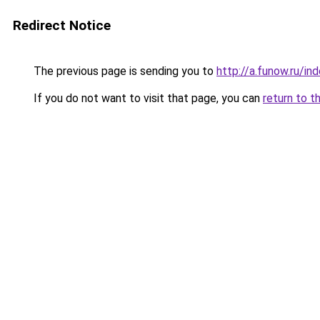
Redirect Notice
The previous page is sending you to
http://a.funow.ru/i
If you do not want to visit that page, you can
return to t