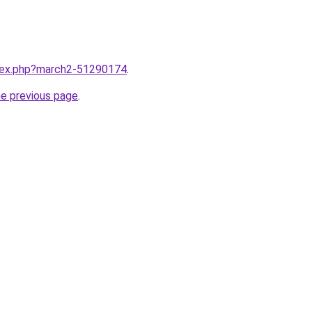
ndex.php?march2-51290174
.
he previous page
.