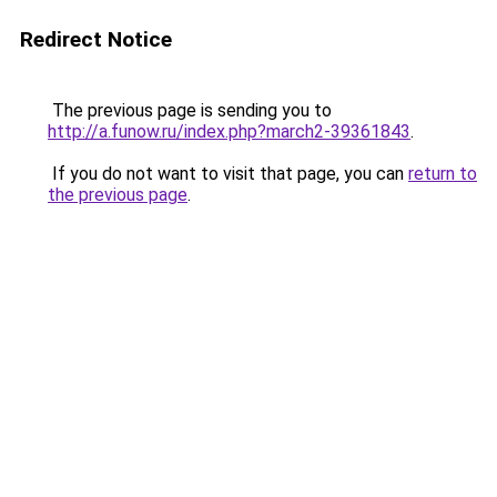
Redirect Notice
The previous page is sending you to
http://a.funow.ru/index.php?march2-39361843
.
If you do not want to visit that page, you can
return to
the previous page
.