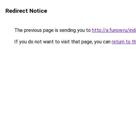
Redirect Notice
The previous page is sending you to
http://a.funow.ru/i
If you do not want to visit that page, you can
return to t