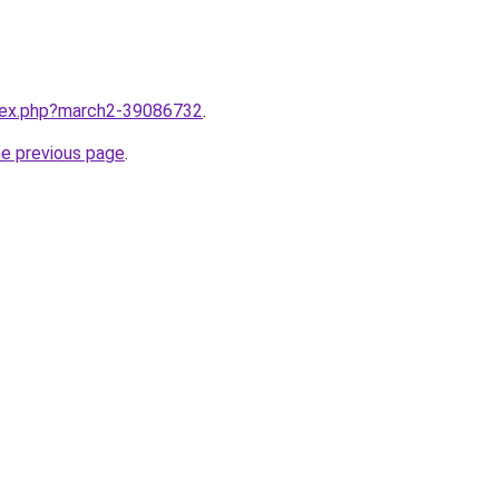
ndex.php?march2-39086732
.
he previous page
.