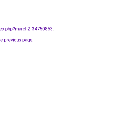
ndex.php?march2-34750853
.
he previous page
.