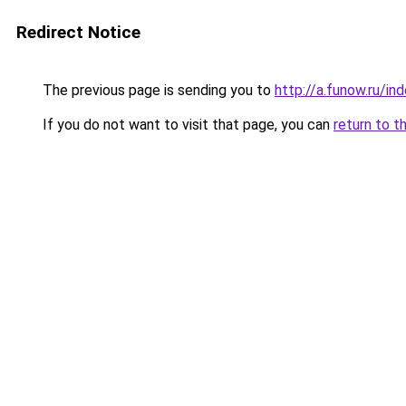
Redirect Notice
The previous page is sending you to
http://a.funow.ru/i
If you do not want to visit that page, you can
return to t