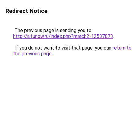
Redirect Notice
The previous page is sending you to
http://a.funow.ru/index.php?march2-12537873
.
If you do not want to visit that page, you can
return to
the previous page
.