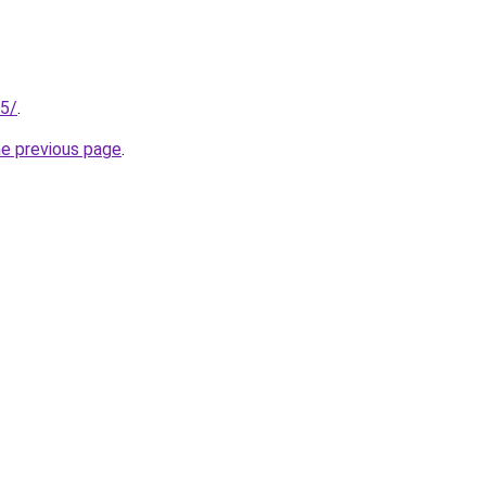
75/
.
he previous page
.