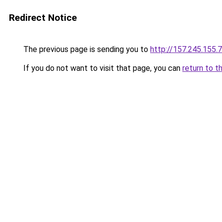
Redirect Notice
The previous page is sending you to
http://157.245.155.
If you do not want to visit that page, you can
return to t