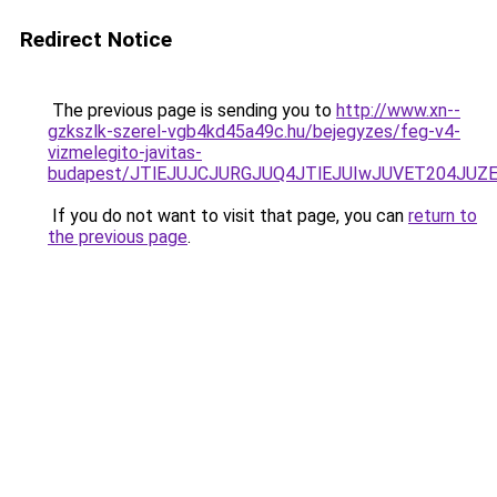
Redirect Notice
The previous page is sending you to
http://www.xn--
gzkszlk-szerel-vgb4kd45a49c.hu/bejegyzes/feg-v4-
vizmelegito-javitas-
budapest/JTlEJUJCJURGJUQ4JTlEJUIwJUVET204JU
If you do not want to visit that page, you can
return to
the previous page
.