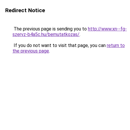
Redirect Notice
The previous page is sending you to
http://www.xn--fg-
szervz-b4a5c.hu/bemutatkozas/
.
If you do not want to visit that page, you can
return to
the previous page
.