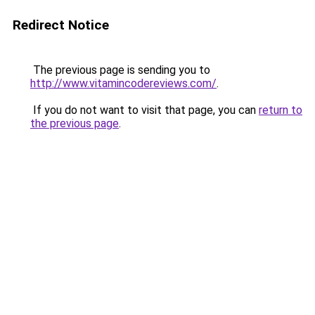
Redirect Notice
The previous page is sending you to
http://www.vitamincodereviews.com/
.
If you do not want to visit that page, you can
return to
the previous page
.