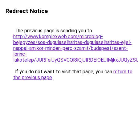
Redirect Notice
The previous page is sending you to
http://www.komplexweb.com/microblog-
bejegyzes/sos-dugulaselharitas-dugulaselharitas-ejjel-
nappal-amikor-minden-perc-szamit/budapest/szent-
lorinc-
lakotelep/JURFeiUyQSVCQl8lQjUlRDElOEUlMjkxJU
If you do not want to visit that page, you can
return to
the previous page
.