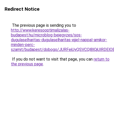
Redirect Notice
The previous page is sending you to
http://www.keresooptimalizalas-
budapest.hu/microblog-bejegyzes/sos-
dugulaselharitas-dugulaselharitas-ejjel-nappal-amikor-
minden-perc-
szamit/budapest/dobogo/JURFeiUyQSVCQl8lQjUlRD
If you do not want to visit that page, you can
return to
the previous page
.