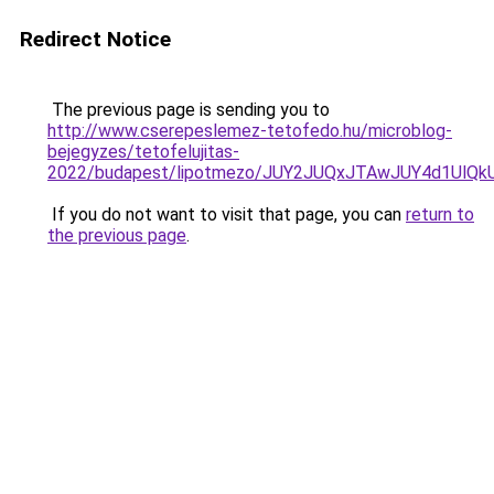
Redirect Notice
The previous page is sending you to
http://www.cserepeslemez-tetofedo.hu/microblog-
bejegyzes/tetofelujitas-
2022/budapest/lipotmezo/JUY2JUQxJTAwJUY4d1Ul
If you do not want to visit that page, you can
return to
the previous page
.