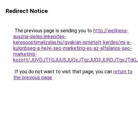
Redirect Notice
The previous page is sending you to
http://wellness-
auszria-sieles.linkepites-
keresooptimalizalas.hu/gyakran-ismetelt-kerdes/mi-a-
kulonbseg-a-helyi-seo-marketing-es-az-altalanos-seo-
marketing-
kozott/JUVDJTFGJUU5JUQxJTgzJUQ3JURDJTgxJTd
If you do not want to visit that page, you can
return to
the previous page
.