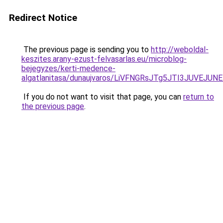
Redirect Notice
The previous page is sending you to
http://weboldal-
keszites.arany-ezust-felvasarlas.eu/microblog-
bejegyzes/kerti-medence-
algatlanitasa/dunaujvaros/LiVFNGRsJTg5JTI3JUVE
If you do not want to visit that page, you can
return to
the previous page
.