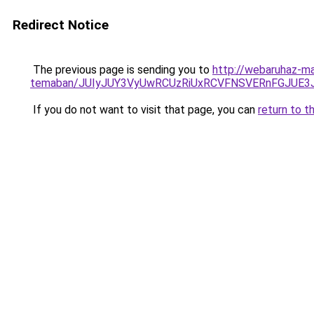
Redirect Notice
The previous page is sending you to
http://webaruhaz-ma
temaban/JUIyJUY3VyUwRCUzRiUxRCVFNSVERnFGJUE
If you do not want to visit that page, you can
return to t