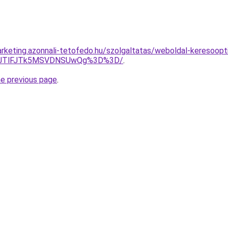
rketing.azonnali-tetofedo.hu/szolgaltatas/weboldal-keresooptim
3JTlFJTk5MSVDNSUwQg%3D%3D/
.
he previous page
.