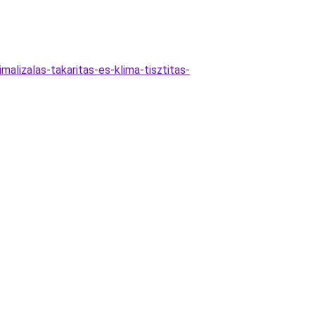
alizalas-takaritas-es-klima-tisztitas-