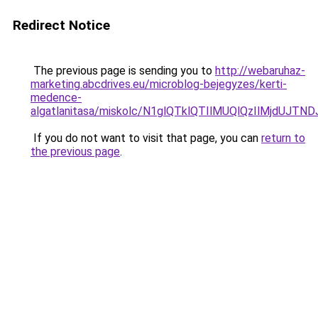
Redirect Notice
The previous page is sending you to
http://webaruhaz-
marketing.abcdrives.eu/microblog-bejegyzes/kerti-
medence-
algatlanitasa/miskolc/N1glQTklQTIlMUQlQzIlMjdUJ
If you do not want to visit that page, you can
return to
the previous page
.