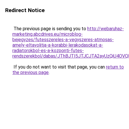
Redirect Notice
The previous page is sending you to
http://webaruhaz-
marketing.abcdrives.eu/microblog-
bejegyzes/futesszereles-a-vegyszeres-atmosas-
amely-eltavolitja-a-korabbi-lerakodasokat-a-
radiatorokbol-es-a-kozponti-futes-
rendszerekbol/dabas/JThBJTI5JTJCJTA2ayUzQiU4
If you do not want to visit that page, you can
return to
the previous page
.