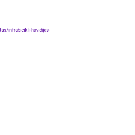
/infrabicikli-havidijas-