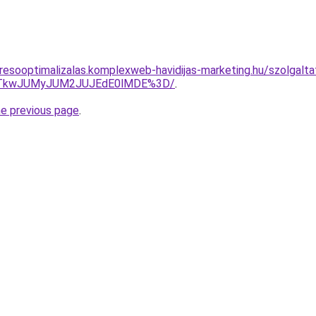
esooptimalizalas.komplexweb-havidijas-marketing.hu/szolgaltatas
VCJTkwJUMyJUM2JUJEdE0lMDE%3D/
.
he previous page
.