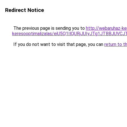
Redirect Notice
The previous page is sending you to
http://webaruhaz-ker
keresooptimalizalas/eiU5Q1IlQURjJUIyJTg1JTBBJU
If you do not want to visit that page, you can
return to t