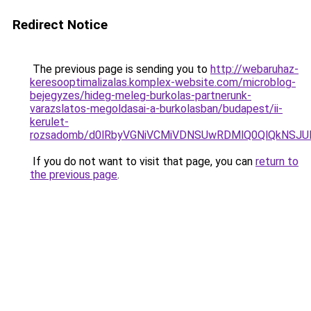
Redirect Notice
The previous page is sending you to
http://webaruhaz-
keresooptimalizalas.komplex-website.com/microblog-
bejegyzes/hideg-meleg-burkolas-partnerunk-
varazslatos-megoldasai-a-burkolasban/budapest/ii-
kerulet-
rozsadomb/d0lRbyVGNiVCMiVDNSUwRDMlQ0QlQkNSJ
If you do not want to visit that page, you can
return to
the previous page
.