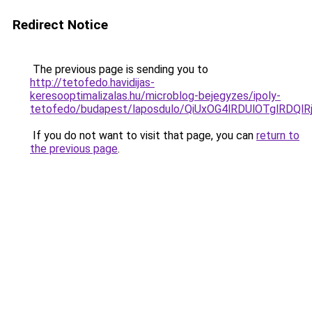
Redirect Notice
The previous page is sending you to
http://tetofedo.havidijas-
keresooptimalizalas.hu/microblog-bejegyzes/ipoly-
tetofedo/budapest/laposdulo/QiUxOG4lRDUlOTglRD
If you do not want to visit that page, you can
return to
the previous page
.