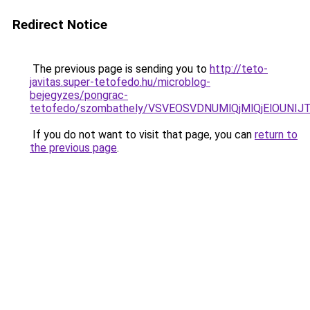
Redirect Notice
The previous page is sending you to
http://teto-
javitas.super-tetofedo.hu/microblog-
bejegyzes/pongrac-
tetofedo/szombathely/VSVEOSVDNUMlQjMlQjElOUN
If you do not want to visit that page, you can
return to
the previous page
.