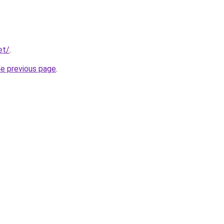
et/
.
he previous page
.