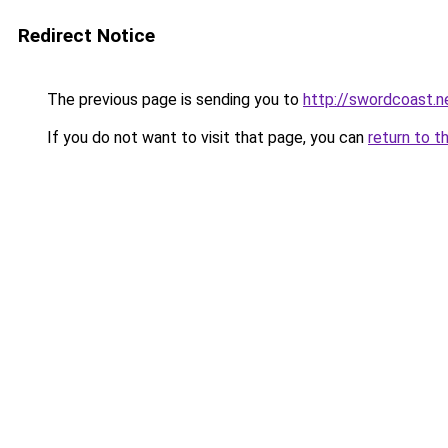
Redirect Notice
The previous page is sending you to
http://swordcoast.n
If you do not want to visit that page, you can
return to t