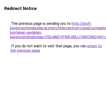
Redirect Notice
The previous page is sending you to
http://profi-
keresooptimalizalas.acstetofedocentrum.cloud/szolgalta
kontener-rendeles-
keresooptimalizalas/QSU4MCVFNXUlRUJ1NiVCNSUyN
If you do not want to visit that page, you can
return to
the previous page
.