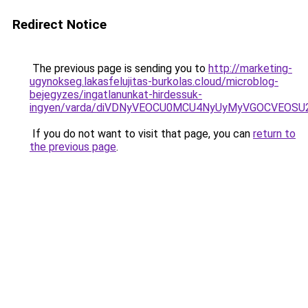
Redirect Notice
The previous page is sending you to
http://marketing-
ugynokseg.lakasfelujitas-burkolas.cloud/microblog-
bejegyzes/ingatlanunkat-hirdessuk-
ingyen/varda/diVDNyVEOCU0MCU4NyUyMyVGOCVEOSU
If you do not want to visit that page, you can
return to
the previous page
.